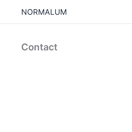
Skip
NORMALUM
to
content
Contact