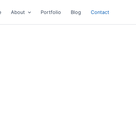
e
About
Portfolio
Blog
Contact