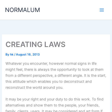
Skip
NORMALUM
to
content
CREATING LAWS
By
hk
/
August 16, 2013
Whatever you encounter, however normal signs in life
might feel, there is always the opportunity to look at them
from a different perspective, a different angle. It is the start,
this attitude which enables you to deconstruct and
reconstruct the world around you.
It may be your right and your duty to do this work. To find
alternatives and show them to the people, your friends,
family, clients, users. It may be considered and art form if