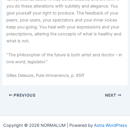
you do these alterations with subtlety and elegance. You
give yourself your right to produce. The feedback of your
peers, your users, your spectators and your inner voices
keep you going. You heal with your expressions and your
prescriptions, altering the concepts of what is healthy and
what is not.
“The philosopher of the future is both artist and doctor – in
one word, legislator.”
Gilles Deleuze, Pure Immanence, p. 65ff
PREVIOUS
NEXT
Copyright © 2026 NORMALUM | Powered by
Astra WordPress