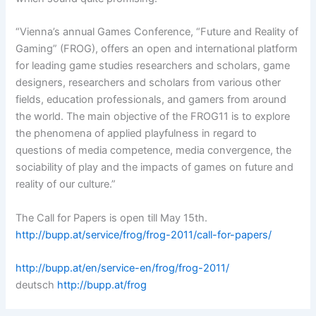
“Vienna’s annual Games Conference, “Future and Reality of
Gaming” (FROG), offers an open and international platform
for leading game studies researchers and scholars, game
designers, researchers and scholars from various other
fields, education professionals, and gamers from around
the world. The main objective of the FROG11 is to explore
the phenomena of applied playfulness in regard to
questions of media competence, media convergence, the
sociability of play and the impacts of games on future and
reality of our culture.”
The Call for Papers is open till May 15th.
http://bupp.at/service/frog/frog-2011/call-for-papers/
http://bupp.at/en/service-en/frog/frog-2011/
deutsch
http://bupp.at/frog