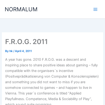
Skip
NORMALUM
to
content
F.R.O.G. 2011
By
hk
/
April 4, 2011
A year has gone. 2010 F.R.O.G. was a descent and
inspiring place to share positive ideas about gaming – fully
compatible with the organisers`s incentive
(Positveprädikatisierung von Computer & Konsolenspielen)
and something you did not want to miss if you are
somehow connected to games – and happen to live in
Vienna. This year´s conference is titled “Applied
Playfullness. Competence, Media & Sociability of Play”,
which sound quite promising.