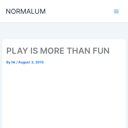
Skip
NORMALUM
to
content
PLAY IS MORE THAN FUN
By
hk
/
August 3, 2010