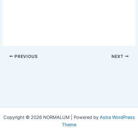
PREVIOUS
NEXT
Copyright © 2026 NORMALUM | Powered by
Astra WordPress
Theme