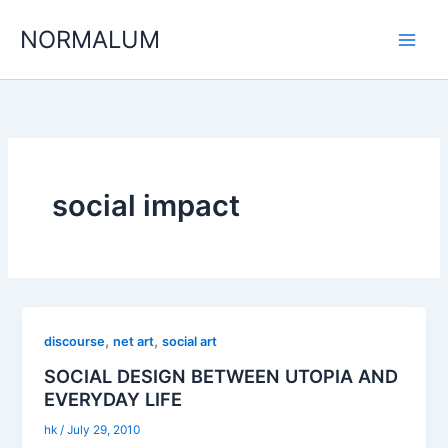
Skip
NORMALUM
to
content
social impact
,
,
discourse
net art
social art
SOCIAL DESIGN BETWEEN UTOPIA AND
EVERYDAY LIFE
hk
/
July 29, 2010