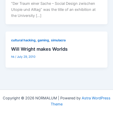
“Der Traum einer Sache – Social Design zwischen
Utopie und Alltag” was the title of an exhibition at
the University […]
,
,
cultural hacking
gaming
simulacra
Will Wright makes Worlds
hk
/
July 29, 2010
Copyright © 2026 NORMALUM | Powered by
Astra WordPress
Theme