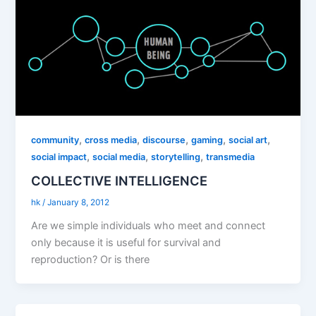
,
,
,
,
,
community
cross media
discourse
gaming
social art
,
,
,
social impact
social media
storytelling
transmedia
COLLECTIVE INTELLIGENCE
hk
/
January 8, 2012
Are we simple individuals who meet and connect
only because it is useful for survival and
reproduction? Or is there