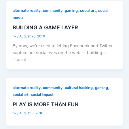
,
,
,
,
alternate reality
community
gaming
social art
social
media
BUILDING A GAME LAYER
hk
/
August 26, 2010
By now, we’re used to letting Facebook and Twitter
capture our social lives on the web — building a
“social
,
,
,
,
alternate reality
community
cultural hacking
gaming
,
social art
social impact
PLAY IS MORE THAN FUN
hk
/
August 3, 2010