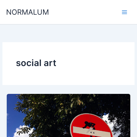
Skip
NORMALUM
to
content
social art