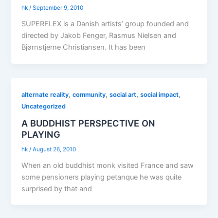
hk
/
September 9, 2010
SUPERFLEX is a Danish artists’ group founded and
directed by Jakob Fenger, Rasmus Nielsen and
Bjørnstjerne Christiansen. It has been
,
,
,
,
alternate reality
community
social art
social impact
Uncategorized
A BUDDHIST PERSPECTIVE ON
PLAYING
hk
/
August 26, 2010
When an old buddhist monk visited France and saw
some pensioners playing petanque he was quite
surprised by that and