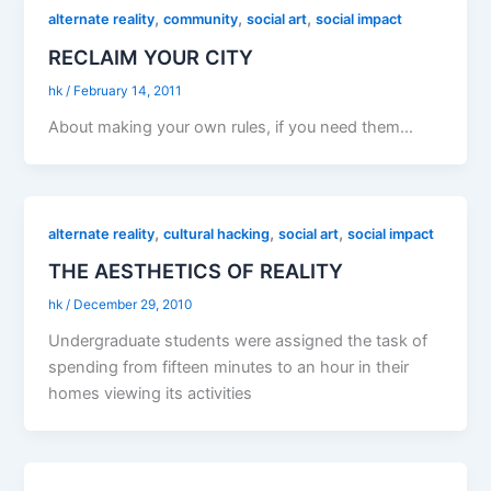
,
,
,
alternate reality
community
social art
social impact
RECLAIM YOUR CITY
hk
/
February 14, 2011
About making your own rules, if you need them…
,
,
,
alternate reality
cultural hacking
social art
social impact
THE AESTHETICS OF REALITY
hk
/
December 29, 2010
Undergraduate students were assigned the task of
spending from fifteen minutes to an hour in their
homes viewing its activities