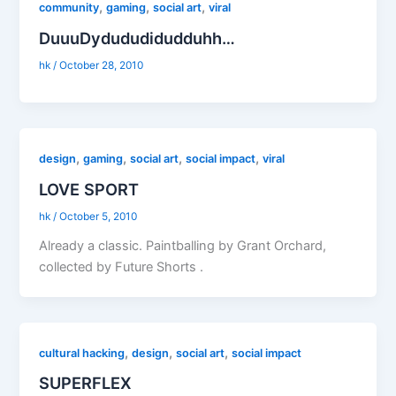
,
,
,
community
gaming
social art
viral
DuuuDydududidudduhh…
hk
/
October 28, 2010
,
,
,
,
design
gaming
social art
social impact
viral
LOVE SPORT
hk
/
October 5, 2010
Already a classic. Paintballing by Grant Orchard,
collected by Future Shorts .
,
,
,
cultural hacking
design
social art
social impact
SUPERFLEX