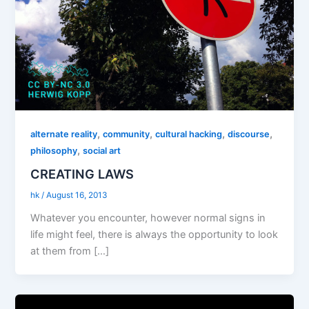
,
,
,
,
alternate reality
community
cultural hacking
discourse
,
philosophy
social art
CREATING LAWS
hk
/
August 16, 2013
Whatever you encounter, however normal signs in
life might feel, there is always the opportunity to look
at them from […]